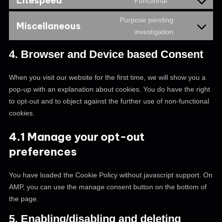
Litespeed
Functional
Purpose pending
Miscellaneous
investigation
4. Browser and Device based Consent
When you visit our website for the first time, we will show you a
pop-up with an explanation about cookies. You do have the right
to opt-out and to object against the further use of non-functional
cookies.
4.1 Manage your opt-out
preferences
You have loaded the Cookie Policy without javascript support. On
AMP, you can use the manage consent button on the bottom of
the page.
5. Enabling/disabling and deleting