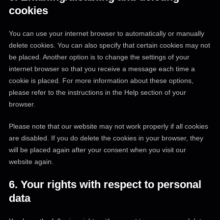
cookies
You can use your internet browser to automatically or manually
delete cookies. You can also specify that certain cookies may not
be placed. Another option is to change the settings of your
internet browser so that you receive a message each time a
cookie is placed. For more information about these options,
please refer to the instructions in the Help section of your
browser.
Please note that our website may not work properly if all cookies
are disabled. If you do delete the cookies in your browser, they
will be placed again after your consent when you visit our
website again.
6. Your rights with respect to personal
data