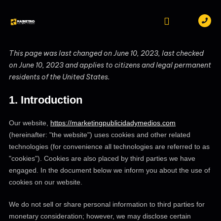
Skip
to
content
PUBLICIDAD BTL
MARKETING DIGITAL
TRABAJA CON NOSOTROS
CONSENT
CONSENT
CONSENT
CONSENT
CONSENT
CONSENT
CONSENT
CONSENT
CONSENT
CONSENT
CONSENT
CONSENT
CONSENT
CONSENT
CONSENT
CONSENT
This page was last changed on June 10, 2023, last checked
TO
TO
TO
TO
TO
TO
TO
TO
TO
TO
TO
TO
TO
TO
TO
TO
on June 10, 2023 and applies to citizens and legal permanent
SERVICE
SERVICE
SERVICE
SERVICE
SERVICE
SERVICE
SERVICE
SERVICE
SERVICE
SERVICE
SERVICE
SERVICE
SERVICE
SERVICE
SERVICE
SERVICE
PIRATED-
WORDPRESS
WORDFENCE
MAILCHIMP
GOOGLE-
GOOGLE-
YOUTUBE
PAYPAL
FACEBOOK
WHATSAPP
INSTAGRAM
WISTIA
GOOGLE-
GOOGLE-
LITESPEED
MISCELLAN
residents of the United States.
SOFTWARE
RECAPTCHA
MAPS
ADS-
ADS
OPTIMIZATION
1. Introduction
Our website,
https://marketingpublicidadymedios.com
(hereinafter: "the website") uses cookies and other related
technologies (for convenience all technologies are referred to as
"cookies"). Cookies are also placed by third parties we have
engaged. In the document below we inform you about the use of
cookies on our website.
We do not sell or share personal information to third parties for
monetary consideration; however, we may disclose certain