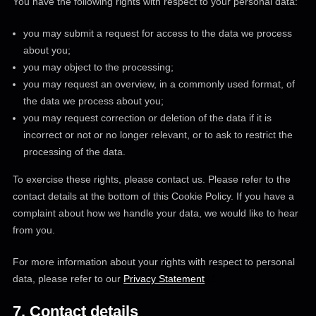
You have the following rights with respect to your personal data:
you may submit a request for access to the data we process
about you;
you may object to the processing;
you may request an overview, in a commonly used format, of
the data we process about you;
you may request correction or deletion of the data if it is
incorrect or not or no longer relevant, or to ask to restrict the
processing of the data.
To exercise these rights, please contact us. Please refer to the
contact details at the bottom of this Cookie Policy. If you have a
complaint about how we handle your data, we would like to hear
from you.
For more information about your rights with respect to personal
data, please refer to our
Privacy Statement
7. Contact details