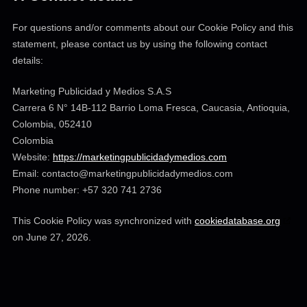
For questions and/or comments about our Cookie Policy and this
statement, please contact us by using the following contact
details:
Marketing Publicidad y Medios S.A.S
Carrera 6 N° 14B-112 Barrio Loma Fresca, Caucasia, Antioquia,
Colombia, 052410
Colombia
Website:
https://marketingpublicidadymedios.com
Email:
contacto@
marketingpublicidadymedios.com
Phone number: +57 320 741 2736
This Cookie Policy was synchronized with
cookiedatabase.org
on June 27, 2026.