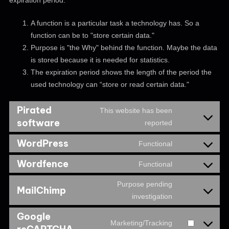
expiration period.
A function is a particular task a technology has. So a
function can be to "store certain data."
Purpose is "the Why" behind the function. Maybe the data
is stored because it is needed for statistics.
The expiration period shows the length of the period the
used technology can “store or read certain data."
Pirated
This website has been
software
reported
WordPress
Functional
Wordfence
Functional
Purpose pending
MailChimp
investigation
Google
Marketing/Tracking