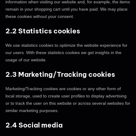
information when visiting our website and, for example, the items
remain in your shopping cart until you have paid. We may place
these cookies without your consent.
2.2 Statistics cookies
We use statistics cookies to optimize the website experience for
our users. With these statistics cookies we get insights in the
usage of our website.
2.3 Marketing/Tracking cookies
Marketing/Tracking cookies are cookies or any other form of
local storage, used to create user profiles to display advertising
or to track the user on this website or across several websites for
similar marketing purposes.
2.4 Social media