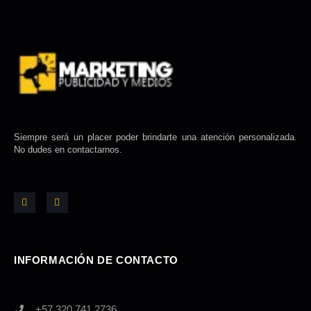
Siempre será un placer poder brindarte una atención personalizada.
No dudes en contactarnos.
F
I
a
n
c
s
e
t
b
a
o
g
o
r
k
a
-
m
INFORMACIÓN DE CONTACTO
f
+57 320 741 2736