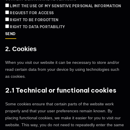
LIMIT THE USE OF MY SENSITIVE PERSONAL INFORMATION
REQUEST FOR ACCESS
RIGHT TO BE FORGOTTEN
RIGHT TO DATA PORTABILITY
2. Cookies
When you visit our website it can be necessary to store and/or
read certain data from your device by using technologies such
as cookies.
2.1 Technical or functional cookies
Some cookies ensure that certain parts of the website work
properly and that your user preferences remain known. By
placing functional cookies, we make it easier for you to visit our
website. This way, you do not need to repeatedly enter the same