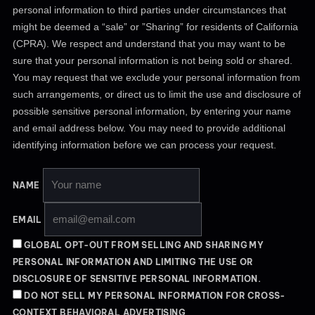
personal information to third parties under circumstances that
might be deemed a “sale” or ”Sharing” for residents of California
(CPRA). We respect and understand that you may want to be
sure that your personal information is not being sold or shared.
You may request that we exclude your personal information from
such arrangements, or direct us to limit the use and disclosure of
possible sensitive personal information, by entering your name
and email address below. You may need to provide additional
identifying information before we can process your request.
NAME
EMAIL
GLOBAL OPT-OUT FROM SELLING AND SHARING MY
PERSONAL INFORMATION AND LIMITING THE USE OR
DISCLOSURE OF SENSITIVE PERSONAL INFORMATION.
DO NOT SELL MY PERSONAL INFORMATION FOR CROSS-
CONTEXT BEHAVIORAL ADVERTISING