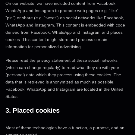
On our website, we have included content from Facebook,
WhatsApp and Instagram to promote web pages (e.g. “like”,
“pin”) or share (e.g. “tweet”) on social networks like Facebook,
WhatsApp and Instagram. This content is embedded with code
derived from Facebook, WhatsApp and Instagram and places
cookies. This content might store and process certain
information for personalized advertising.
Please read the privacy statement of these social networks
(which can change regularly) to read what they do with your
(personal) data which they process using these cookies. The
data that is retrieved is anonymized as much as possible.
Facebook, WhatsApp and Instagram are located in the United
States.
3. Placed cookies
Most of these technologies have a function, a purpose, and an