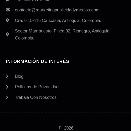
contacto@marketingpublicidadymedios.com
Cra. 6 15-116 Caucasia, Antioquia, Colombia.
Sector Mampuesto, Finca 92. Rionegro, Antioquia,
Colombia.
INFORMACIÓN DE INTERÉS
Blog
Políticas de Privacidad
Trabaja Con Nosotros
2026