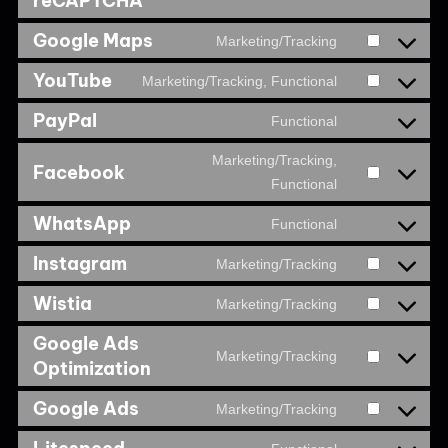
reCAPTCHA
Google Maps
Marketing/Tracking
YouTube
Marketing/Tracking, Functional
PayPal
Functional
Marketing/Tracking,
Facebook
Functional
WhatsApp
Functional
Instagram
Marketing/Tracking
Wistia
Marketing/Tracking
Google Ads
Marketing/Tracking
Optimization
Google Ads
Marketing/Tracking