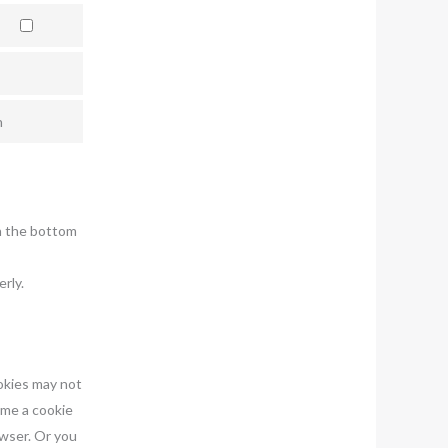
n
n the bottom
rly.
ookies may not
ime a cookie
owser. Or you