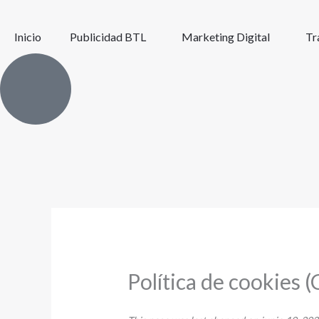
Ir
al
Inicio
Publicidad BTL
Marketing Digital
Tr
contenido
Política de cookies (