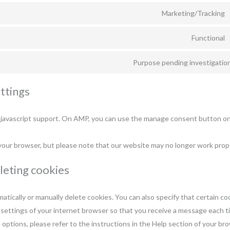
Marketing/Tracking
Functional
Purpose pending investigatio
ttings
 javascript support. On AMP, you can use the manage consent button o
 your browser, but please note that our website may no longer work prope
eleting cookies
tically or manually delete cookies. You can also specify that certain c
 settings of your internet browser so that you receive a message each t
 options, please refer to the instructions in the Help section of your br