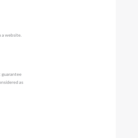
n a website.
t guarantee
considered as