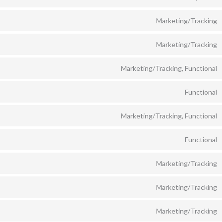
Marketing/Tracking
Marketing/Tracking
Marketing/Tracking, Functional
Functional
Marketing/Tracking, Functional
Functional
Marketing/Tracking
Marketing/Tracking
Marketing/Tracking