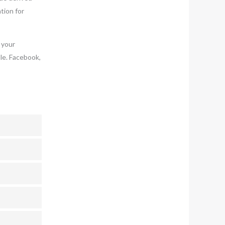
tion for
 your
le. Facebook,