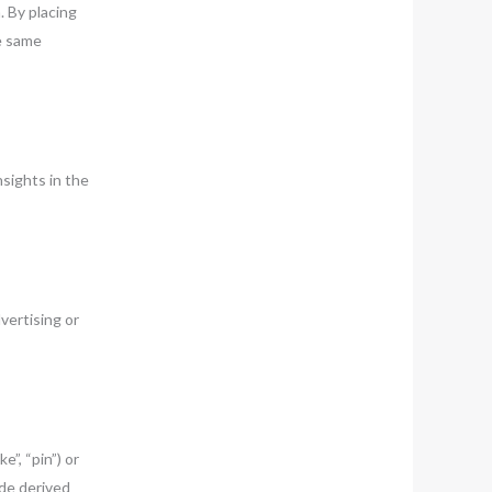
 By placing
he same
sights in the
vertising or
”, “pin”) or
de derived