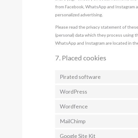
from Facebook, WhatsApp and Instagram and
personalized advertising.
Please read the privacy statement of these
(personal) data which they process using t
WhatsApp and Instagram are located in the
7. Placed cookies
Pirated software
WordPress
Wordfence
MailChimp
Google Site Kit