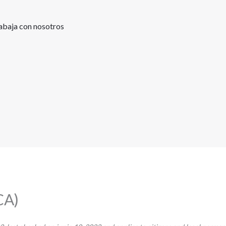
abaja con nosotros
CA)