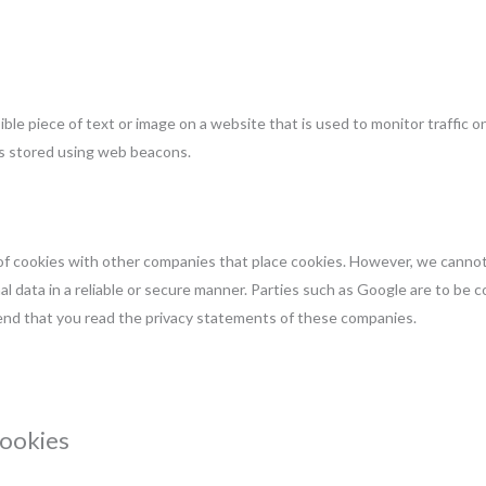
isible piece of text or image on a website that is used to monitor traffic o
 is stored using web beacons.
 cookies with other companies that place cookies. However, we canno
al data in a reliable or secure manner. Parties such as Google are to be 
nd that you read the privacy statements of these companies.
cookies