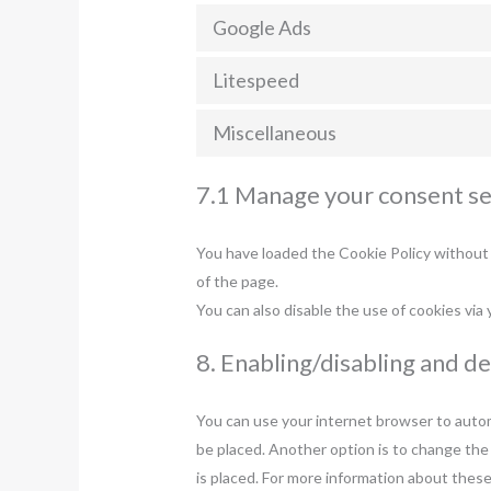
Google Ads
Litespeed
Miscellaneous
7.1 Manage your consent se
You have loaded the Cookie Policy without
of the page.
You can also disable the use of cookies via
8. Enabling/disabling and d
You can use your internet browser to automa
be placed. Another option is to change the
is placed. For more information about these