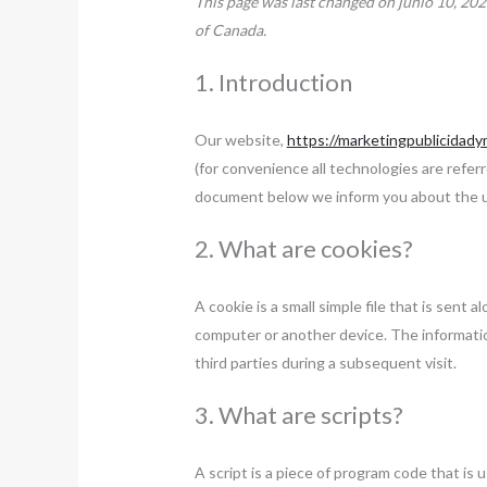
This page was last changed on junio 10, 202
of Canada.
1. Introduction
Our website,
https://marketingpublicidad
(for convenience all technologies are referr
document below we inform you about the u
2. What are cookies?
A cookie is a small simple file that is sent
computer or another device. The informatio
third parties during a subsequent visit.
3. What are scripts?
A script is a piece of program code that is