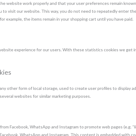
the website work properly and that your user preferences remain known.
ou to visit our website. This way, you do not need to repeatedly enter t
for example, the items remain in your shopping cart until you have paid.
ebsite experience for our users. With these statistics cookies we get in
kies
y other form of local storage, used to create user profiles to display ad
 several websites for similar marketing purposes.
from Facebook, WhatsApp and Instagram to promote web pages (e.g. “like
ike Facebook, WhatsApp and Instagram. This content is embedded with co