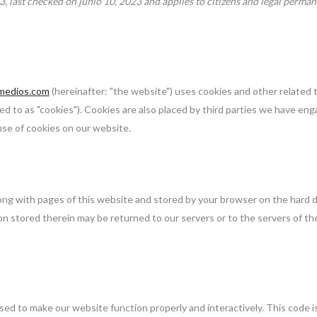
3, last checked on junio 10, 2023 and applies to citizens and legal perman
ymedios.com
(hereinafter: "the website") uses cookies and other related
ed to as "cookies"). Cookies are also placed by third parties we have eng
se of cookies on our website.
 along with pages of this website and stored by your browser on the hard d
n stored therein may be returned to our servers or to the servers of th
 used to make our website function properly and interactively. This code 