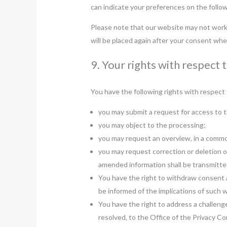
can indicate your preferences on the follo
Please note that our website may not work p
will be placed again after your consent whe
9. Your rights with respect 
You have the following rights with respect 
you may submit a request for access to 
you may object to the processing;
you may request an overview, in a commo
you may request correction or deletion of 
amended information shall be transmitted
You have the right to withdraw consent at
be informed of the implications of such 
You have the right to address a challeng
resolved, to the Office of the Privacy C