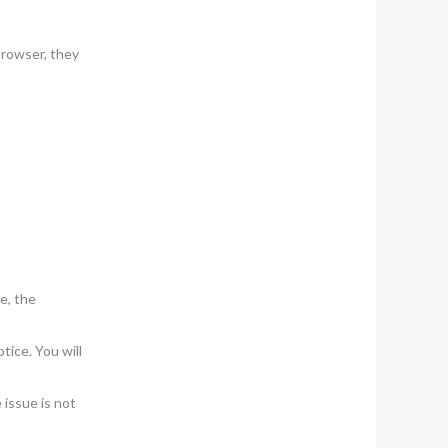
browser, they
e, the
tice. You will
 issue is not