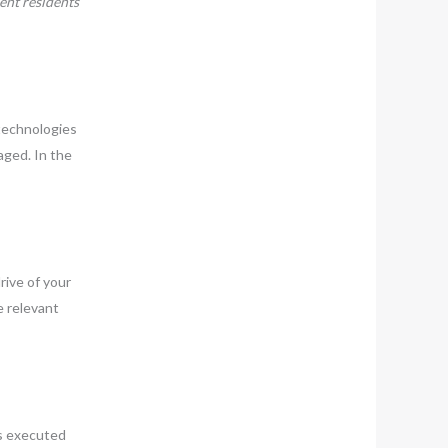
ent residents
 technologies
aged. In the
rive of your
e relevant
is executed