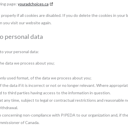
wing page:
youradchoices.ca
roperly if all cookies are disabled. If you do delete the cookies in your 
n you visit our website again.
to personal data
to your personal data:
the data we process about you;
nly used format, of the data we process about you;
the data if it is incorrect or not or no longer relevant. Where appropriat
 to third parties having access to the information in question.
 any time, subject to legal or contractual restrictions and reasonable no
withdrawal.
e concerning non-compliance with PIPEDA to our organization and, if the
ommissioner of Canada.