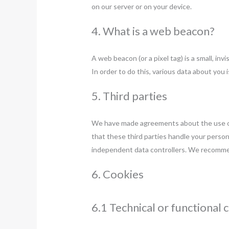
on our server or on your device.
4. What is a web beacon?
A web beacon (or a pixel tag) is a small, inv
In order to do this, various data about you
5. Third parties
We have made agreements about the use of
that these third parties handle your person
independent data controllers. We recomme
6. Cookies
6.1 Technical or functional 