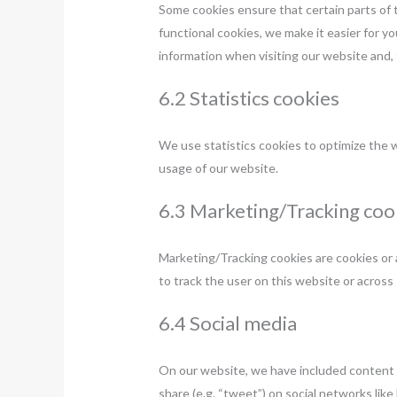
Some cookies ensure that certain parts of 
functional cookies, we make it easier for y
information when visiting our website and, 
6.2 Statistics cookies
We use statistics cookies to optimize the w
usage of our website.
6.3 Marketing/Tracking coo
Marketing/Tracking cookies are cookies or an
to track the user on this website or across
6.4 Social media
On our website, we have included content 
share (e.g. “tweet”) on social networks l