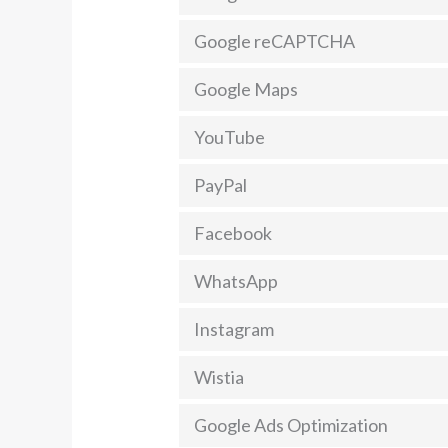
Google reCAPTCHA
Google Maps
YouTube
PayPal
Facebook
WhatsApp
Instagram
Wistia
Google Ads Optimization