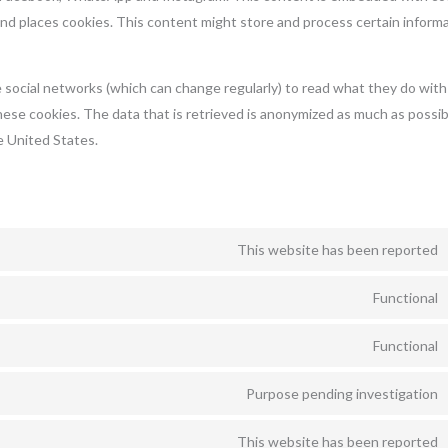
 places cookies. This content might store and process certain informa
 social networks (which can change regularly) to read what they do with
hese cookies. The data that is retrieved is anonymized as much as possib
 United States.
This website has been reported
Functional
Functional
Purpose pending investigation
This website has been reported