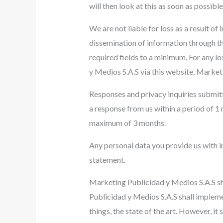
will then look at this as soon as possib
We are not liable for loss as a result o
dissemination of information through the
required fields to a minimum. For any lo
y Medios S.A.S via this website, Marketi
Responses and privacy inquiries submitt
a response from us within a period of 1 
maximum of 3 months.
Any personal data you provide us with i
statement.
Marketing Publicidad y Medios S.A.S sh
Publicidad y Medios S.A.S shall impleme
things, the state of the art. However, it