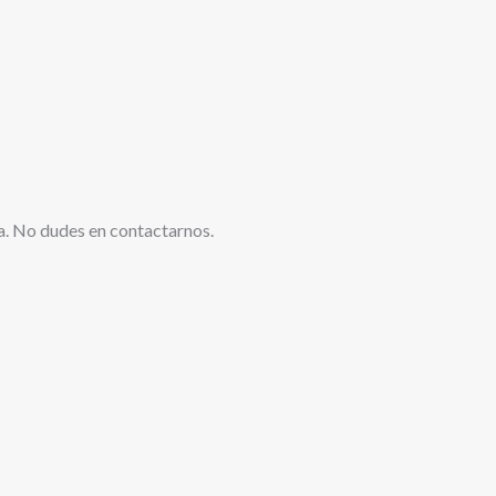
a. No dudes en contactarnos.