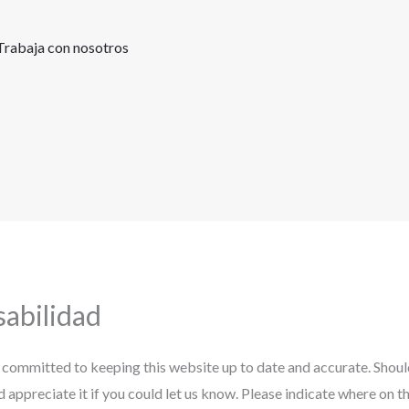
Trabaja con nosotros
abilidad
 committed to keeping this website up to date and accurate. Shou
ld appreciate it if you could let us know. Please indicate where on