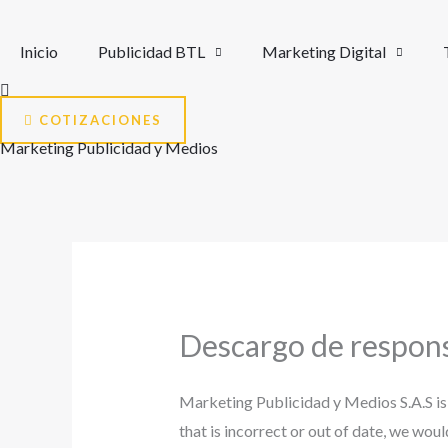
Ir
al
Inicio
Publicidad BTL
Marketing Digital
contenido
COTIZACIONES
Marketing Publicidad y Medios
Descargo de respons
Marketing Publicidad y Medios S.A.S is
that is incorrect or out of date, we wou