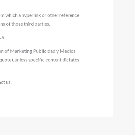
om which a hyperlink or other reference
ns of those third parties.
.S.
sion of Marketing Publicidad y Medios
quote), unless specific content dictates
ct us.