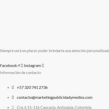
Siempre será un placer poder brindarte una atención personalizad
Facebook-f
Instagram
Información de contacto
+57 320 741 2736
contacto@marketingpublicidadymedios.com
Cra. 6 15-116 Caucasia, Antioquia, Colombia.