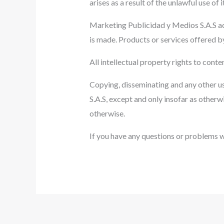
arises as a result of the unlawful use of 
Marketing Publicidad y Medios S.A.S acc
is made. Products or services offered by
All intellectual property rights to cont
Copying, disseminating and any other u
S.A.S, except and only insofar as otherw
otherwise.
If you have any questions or problems wi