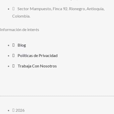
Sector Mampuesto, Finca 92. Rionegro, Antioquia,
Colombia.
Información de interés
Blog
Políticas de Privacidad
Trabaja Con Nosotros
2026