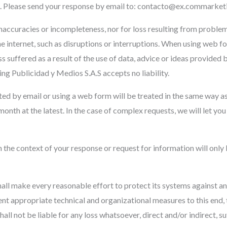
le. Please send your response by email to:
contacto@
ex.com
market
f inaccuracies or incompleteness, nor for loss resulting from proble
 internet, such as disruptions or interruptions. When using web fo
ss suffered as a result of the use of data, advice or ideas provide
ng Publicidad y Medios S.A.S accepts no liability.
ed by email or using a web form will be treated in the same way as
month at the latest. In the case of complex requests, we will let yo
n the context of your response or request for information will only
all make every reasonable effort to protect its systems against a
nt appropriate technical and organizational measures to this end,
 shall not be liable for any loss whatsoever, direct and/or indirect, 