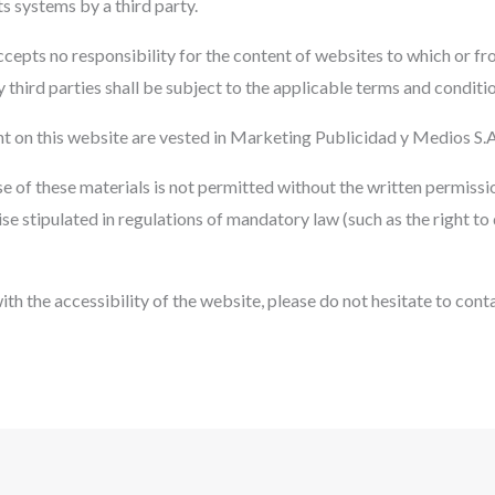
its systems by a third party.
epts no responsibility for the content of websites to which or fr
 third parties shall be subject to the applicable terms and conditio
ent on this website are vested in Marketing Publicidad y Medios S.A
se of these materials is not permitted without the written permis
ise stipulated in regulations of mandatory law (such as the right to 
th the accessibility of the website, please do not hesitate to conta