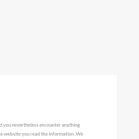
ld you nevertheless encounter anything
 the website you read the information. We