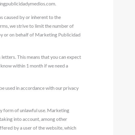
ingpublicidadymedios.com
.
ms caused by or inherent to the
rms, we strive to limit the number of
d by or on behalf of Marketing Publicidad
 letters. This means that you can expect
u know within 1 month if we need a
 be used in accordance with our privacy
ny form of unlawful use. Marketing
 taking into account, among other
suffered by a user of the website, which